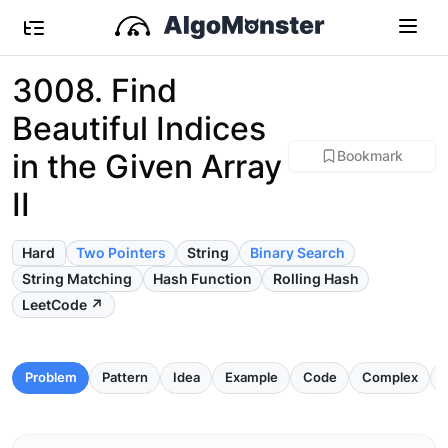
3008. Find
Beautiful Indices
in the Given Array
Bookmark
II
Hard
Two Pointers
String
Binary Search
String Matching
Hash Function
Rolling Hash
LeetCode ↗
Problem
Pattern
Idea
Example
Code
Complex
P