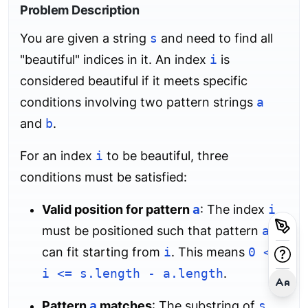
Problem Description
You are given a string
s
and need to find all
"beautiful" indices in it. An index
i
is
considered beautiful if it meets specific
conditions involving two pattern strings
a
and
b
.
For an index
i
to be beautiful, three
conditions must be satisfied:
Valid position for pattern
a
: The index
i
must be positioned such that pattern
a
can fit starting from
i
. This means
0 <=
i <= s.length - a.length
.
Pattern
a
matches
: The substring of
s