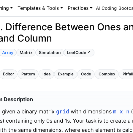
ning
Templates & Tools
Practices
AI Coding
Bootc
. Difference Between Ones an
and Column
Array
Matrix
Simulation
LeetCode ↗
Editor
Pattern
Idea
Example
Code
Complex
Pitfal
m Description
 given a binary matrix
grid
with dimensions
m x n
(
) containing only 0s and 1s. Your task is to create a
th the same dimensions, where each element is calcu