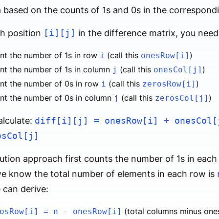
 based on the counts of 1s and 0s in the correspon
h position
[i][j]
in the difference matrix, you need
nt the number of 1s in row
(call this
)
i
onesRow[i]
nt the number of 1s in column
(call this
)
j
onesCol[j]
nt the number of 0s in row
(call this
)
i
zerosRow[i]
nt the number of 0s in column
(call this
)
j
zerosCol[j]
lculate:
diff[i][j] = onesRow[i] + onesCol[
osCol[j]
ution approach first counts the number of 1s in eac
e know the total number of elements in each row is
 can derive:
(total columns minus ones
osRow[i] = n - onesRow[i]