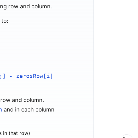
ding row and column.
 to:
j] - zerosRow[i]
h row and column.
n
and in each column
 in that row)