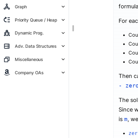
formula
Graph
Priority Queue / Heap
For eac
Dynamic Prog.
Cou
Cou
Adv. Data Structures
Cou
Miscellaneous
Cou
Company OAs
Then ca
- zer
The sol
Since w
is
m
, we
zer