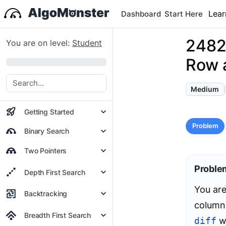
Lear
Dashboard
Start Here
2482
You are on level:
Student
Row 
0%
Medium
Getting Started
Problem
Binary Search
Two Pointers
Proble
Depth First Search
You are
Backtracking
columns
Breadth First Search
diff
wi