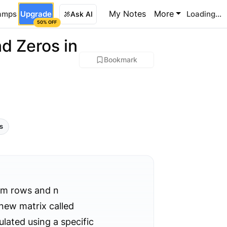
My Notes
More
amps
Upgrade
Loading...
Ask AI
50% OFF
d Zeros in
Bookmark
ls
m rows and n
 new matrix called
lated using a specific