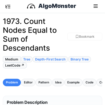
1973. Count
Nodes Equal to
Sum of
Bookmark
Descendants
Medium
Tree
Depth-First Search
Binary Tree
LeetCode ↗
Problem
Editor
Pattern
Idea
Example
Code
Com
Problem Description