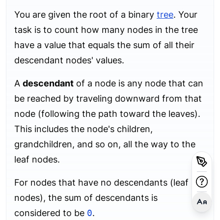
You are given the root of a binary
tree
. Your
task is to count how many nodes in the tree
have a value that equals the sum of all their
descendant nodes' values.
A
descendant
of a node is any node that can
be reached by traveling downward from that
node (following the path toward the leaves).
This includes the node's children,
grandchildren, and so on, all the way to the
leaf nodes.
For nodes that have no descendants (leaf
nodes), the sum of descendants is
considered to be
0
.