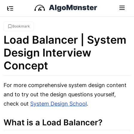
Bookmark
Load Balancer | System
Design Interview
Concept
For more comprehensive system design content
and to try out the design questions yourself,
check out
System Design School
.
What is a Load Balancer?