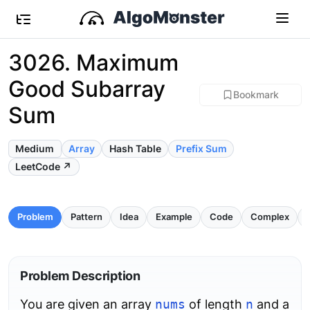
3026. Maximum
Good Subarray
Bookmark
Sum
Medium
Array
Hash Table
Prefix Sum
LeetCode ↗
Problem
Pattern
Idea
Example
Code
Complex
P
Problem Description
You are given an array
nums
of length
n
and a