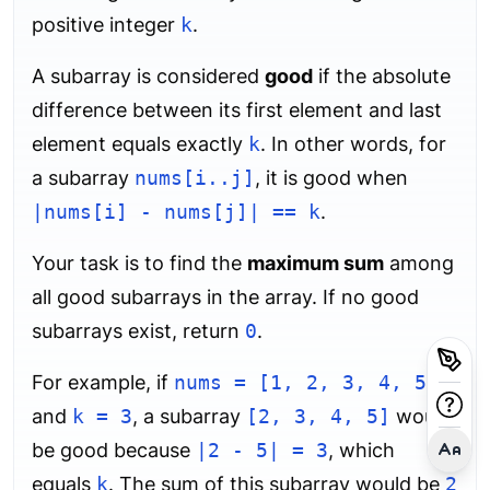
positive integer
k
.
A subarray is considered
good
if the absolute
difference between its first element and last
element equals exactly
k
. In other words, for
a subarray
nums[i..j]
, it is good when
|nums[i] - nums[j]| == k
.
Your task is to find the
maximum sum
among
all good subarrays in the array. If no good
subarrays exist, return
0
.
For example, if
nums = [1, 2, 3, 4, 5]
and
k = 3
, a subarray
[2, 3, 4, 5]
would
be good because
|2 - 5| = 3
, which
equals
k
. The sum of this subarray would be
2