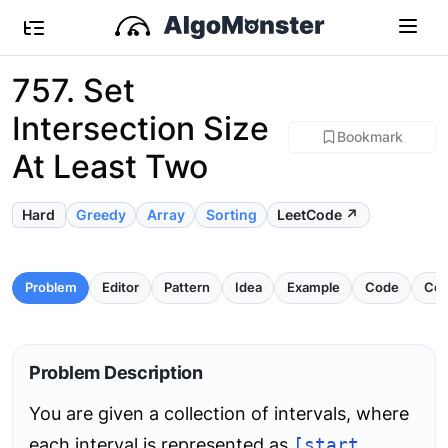
757. Set
Intersection Size
Bookmark
At Least Two
Hard
Greedy
Array
Sorting
LeetCode ↗
Problem
Editor
Pattern
Idea
Example
Code
Com
Problem Description
You are given a collection of intervals, where
each interval is represented as
[start,