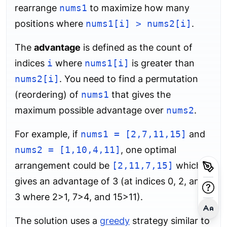
rearrange
nums1
to maximize how many
positions where
nums1[i] > nums2[i]
.
The
advantage
is defined as the count of
indices
i
where
nums1[i]
is greater than
nums2[i]
. You need to find a permutation
(reordering) of
nums1
that gives the
maximum possible advantage over
nums2
.
For example, if
nums1 = [2,7,11,15]
and
nums2 = [1,10,4,11]
, one optimal
arrangement could be
[2,11,7,15]
which
gives an advantage of 3 (at indices 0, 2, and
3 where 2>1, 7>4, and 15>11).
The solution uses a
greedy
strategy similar to