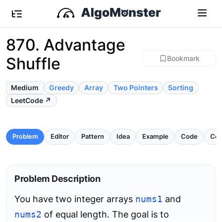
870. Advantage
Shuffle
Bookmark
Medium
Greedy
Array
Two Pointers
Sorting
LeetCode ↗
Problem
Editor
Pattern
Idea
Example
Code
Com
Problem Description
You have two integer arrays
nums1
and
nums2
of equal length. The goal is to