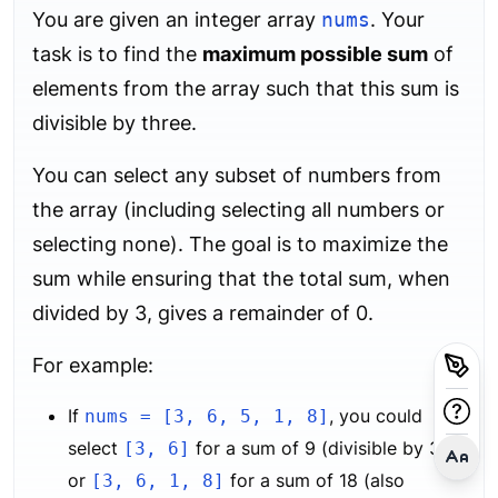
You are given an integer array
nums
. Your
task is to find the
maximum possible sum
of
elements from the array such that this sum is
divisible by three.
You can select any subset of numbers from
the array (including selecting all numbers or
selecting none). The goal is to maximize the
sum while ensuring that the total sum, when
divided by 3, gives a remainder of 0.
For example:
If
, you could
nums = [3, 6, 5, 1, 8]
select
for a sum of 9 (divisible by 3),
[3, 6]
or
for a sum of 18 (also
[3, 6, 1, 8]