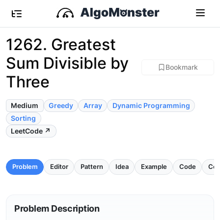
1262. Greatest
Sum Divisible by
Bookmark
Three
Medium
Greedy
Array
Dynamic Programming
Sorting
LeetCode ↗
Problem
Editor
Pattern
Idea
Example
Code
Com
Problem Description