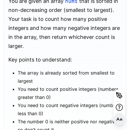
You are given an array
nums
that is sorted in
non-decreasing order (smallest to largest).
Your task is to count how many positive
integers and how many negative integers are
in the array, then return whichever count is
larger.
Key points to understand:
The array is already sorted from smallest to
largest
You need to count positive integers (numbers
greater than 0)
You need to count negative integers (numbers
less than 0)
The number 0 is neither positive nor negative,
so don't count it