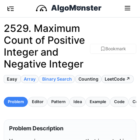
2529. Maximum
Count of Positive
Integer and
Bookmark
Negative Integer
Easy
Array
Binary Search
Counting
LeetCode ↗
Problem
Editor
Pattern
Idea
Example
Code
Com
Problem Description