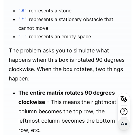
represents a stone
'#'
represents a stationary obstacle that
'*'
cannot move
represents an empty space
'.'
The problem asks you to simulate what
happens when this box is rotated 90 degrees
clockwise. When the box rotates, two things
happen:
The entire matrix rotates 90 degrees
clockwise
- This means the rightmost
column becomes the top row, the
leftmost column becomes the bottom
row, etc.