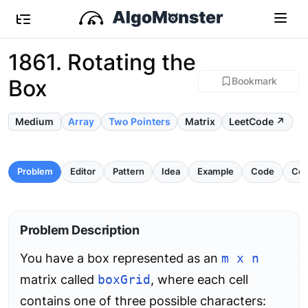
1861. Rotating the
Box
Bookmark
Medium
Array
Two Pointers
Matrix
LeetCode ↗
Problem
Editor
Pattern
Idea
Example
Code
Com
Problem Description
You have a box represented as an
m x n
matrix called
boxGrid
, where each cell
contains one of three possible characters: