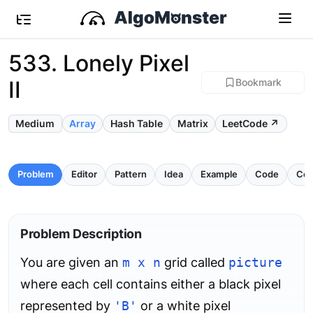
533. Lonely Pixel
II
Bookmark
Medium
Array
Hash Table
Matrix
LeetCode ↗
Problem
Editor
Pattern
Idea
Example
Code
Com
Problem Description
You are given an
m x n
grid called
picture
where each cell contains either a black pixel
represented by
'B'
or a white pixel