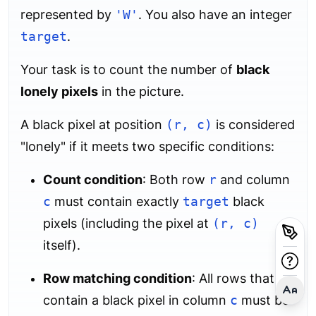
represented by
'W'
. You also have an integer
target
.
Your task is to count the number of
black
lonely pixels
in the picture.
A black pixel at position
(r, c)
is considered
"lonely" if it meets two specific conditions:
Count condition
: Both row
r
and column
c
must contain exactly
target
black
pixels (including the pixel at
(r, c)
itself).
Row matching condition
: All rows that
contain a black pixel in column
c
must be