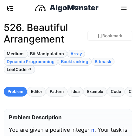
526. Beautiful
Arrangement
Bookmark
Medium
Bit Manipulation
Array
Dynamic Programming
Backtracking
Bitmask
LeetCode ↗
Problem
Editor
Pattern
Idea
Example
Code
Com
Problem Description
You are given a positive integer
n
. Your task is