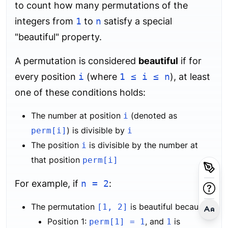
to count how many permutations of the
integers from
1
to
n
satisfy a special
"beautiful" property.
A permutation is considered
beautiful
if for
every position
i
(where
1 ≤ i ≤ n
), at least
one of these conditions holds:
The number at position
(denoted as
i
) is divisible by
perm[i]
i
The position
is divisible by the number at
i
that position
perm[i]
For example, if
n = 2
:
The permutation
is beautiful because:
[1, 2]
Position 1:
, and
is
perm[1] = 1
1