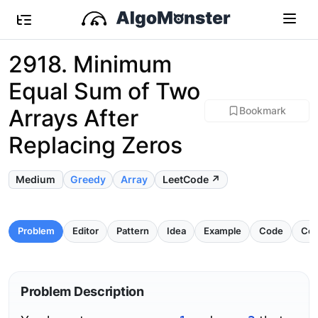
2918. Minimum
Equal Sum of Two
Arrays After
Bookmark
Replacing Zeros
Medium
Greedy
Array
LeetCode ↗
Problem
Editor
Pattern
Idea
Example
Code
Com
Problem Description