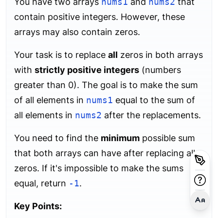
You have two arrays
nums1
and
nums2
that
contain positive integers. However, these
arrays may also contain zeros.
Your task is to replace
all
zeros in both arrays
with
strictly positive integers
(numbers
greater than 0). The goal is to make the sum
of all elements in
nums1
equal to the sum of
all elements in
nums2
after the replacements.
You need to find the
minimum
possible sum
that both arrays can have after replacing all
zeros. If it's impossible to make the sums
equal, return
-1
.
Key Points: