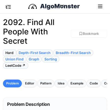
2092. Find All
People With
Bookmark
Secret
Hard
Depth-First Search
Breadth-First Search
Union Find
Graph
Sorting
LeetCode ↗
Problem
Editor
Pattern
Idea
Example
Code
Com
Problem Description