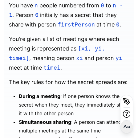
You have
n
people numbered from
0
to
n -
1
. Person
0
initially has a secret that they
share with person
firstPerson
at time
0
.
You're given a list of meetings where each
meeting is represented as
[xi, yi,
timei]
, meaning person
xi
and person
yi
meet at time
timei
.
The key rules for how the secret spreads are:
During a meeting
: If one person knows the
secret when they meet, they immediately share
it with the other person
Simultaneous sharing
: A person can attend
multiple meetings at the same time