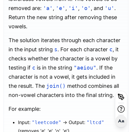
removed are:
'a'
,
'e'
,
'i'
,
'o'
, and
'u'
.
Return the new string after removing these
vowels.
The solution iterates through each character
in the input string
s
. For each character
c
, it
checks whether the character is a vowel by
testing if
c
is in the string
"aeiou"
. If the
character is not a vowel, it gets included in
the result. The
join()
method combines all
non-vowel characters into the final string.
For example:
Input:
→ Output:
"leetcode"
"ltcd"
(removes 'e', 'e', 'o', 'e')