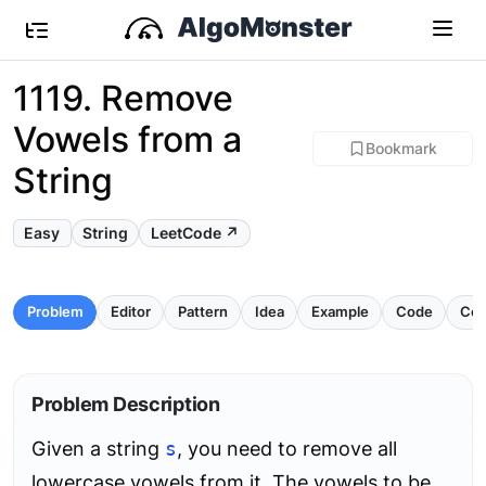
1119. Remove
Vowels from a
Bookmark
String
Easy
String
LeetCode ↗
Problem
Editor
Pattern
Idea
Example
Code
Com
Problem Description
Given a string
s
, you need to remove all
lowercase vowels from it. The vowels to be