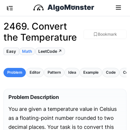
2469. Convert
the Temperature
Bookmark
Easy
Math
LeetCode ↗
Problem
Editor
Pattern
Idea
Example
Code
Com
Problem Description
You are given a temperature value in Celsius
as a floating-point number rounded to two
decimal places. Your task is to convert this