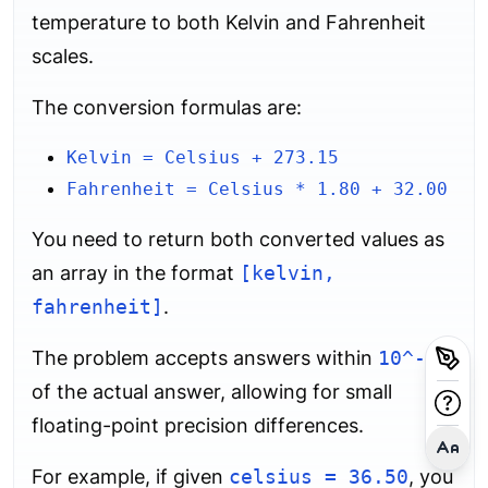
temperature to both Kelvin and Fahrenheit
scales.
The conversion formulas are:
Kelvin = Celsius + 273.15
Fahrenheit = Celsius * 1.80 + 32.00
You need to return both converted values as
an array in the format
[kelvin,
fahrenheit]
.
The problem accepts answers within
10^-5
of the actual answer, allowing for small
floating-point precision differences.
For example, if given
celsius = 36.50
, you