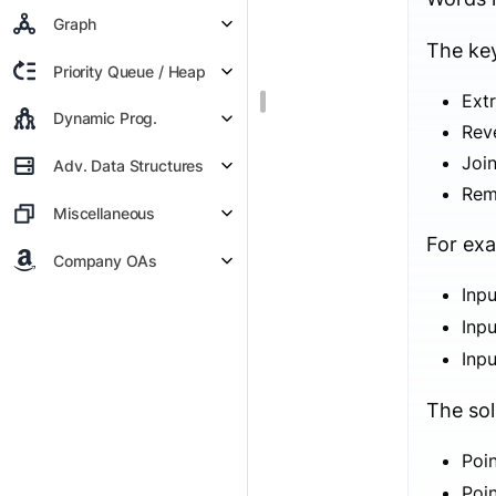
Graph
The key
Priority Queue / Heap
Extr
Dynamic Prog.
Reve
Joi
Adv. Data Structures
Rem
Miscellaneous
For ex
Company OAs
Inp
Inp
Inp
The sol
Poi
Poi