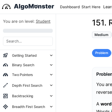
Lear
Dashboard
Start Here
151. 
You are on level:
Student
0%
Medium
Problem
Getting Started
Binary Search
Proble
Two Pointers
You are
Depth First Search
reverse
Backtracking
A
word
Breadth First Search
Words i