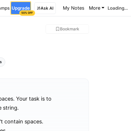
My Notes
More
amps
Upgrade
Loading...
Ask AI
50% OFF
Bookmark
ls
aces. Your task is to
 string.
't contain spaces.
es.