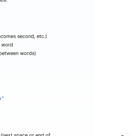
becomes second, etc.)
h word
s between words)
b"
 (next space or end of