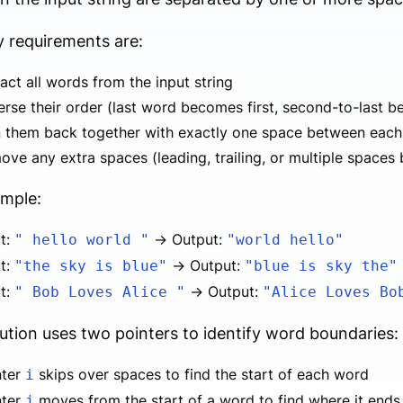
 requirements are:
act all words from the input string
rse their order (last word becomes first, second-to-last 
n them back together with exactly one space between eac
ove any extra spaces (leading, trailing, or multiple space
ample:
ut:
→ Output:
" hello world "
"world hello"
ut:
→ Output:
"the sky is blue"
"blue is sky the"
ut:
→ Output:
" Bob Loves Alice "
"Alice Loves Bo
ution uses two pointers to identify word boundaries:
nter
skips over spaces to find the start of each word
i
nter
moves from the start of a word to find where it ends
j