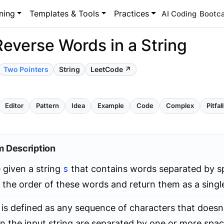
ning
Templates & Tools
Practices
AI Coding
Bootc
Reverse Words in a String
Two Pointers
String
LeetCode ↗
Editor
Pattern
Idea
Example
Code
Complex
Pitfal
m Description
 given a string
s
that contains words separated by sp
 the order of these words and return them as a single
is defined as any sequence of characters that doesn
n the input string are separated by one or more spac