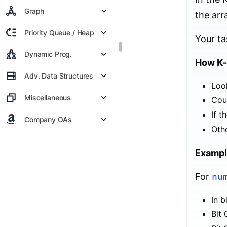
Graph
the arr
Priority Queue / Heap
Your ta
Dynamic Prog.
How K-
Adv. Data Structures
Look
Miscellaneous
Cou
If t
Company OAs
Othe
Exampl
For
nu
In b
Bit 