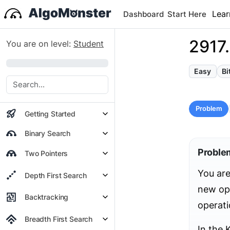
Lear
Dashboard
Start Here
2917.
You are on level:
Student
0%
Easy
Bi
Problem
Getting Started
Binary Search
Proble
Two Pointers
You are
Depth First Search
new op
Backtracking
operati
Breadth First Search
In the K