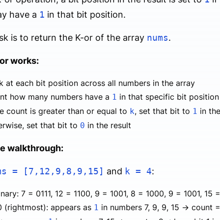
ay have a
1
in that bit position.
sk is to return the K-or of the array
nums
.
or works:
 at each bit position across all numbers in the array
nt how many numbers have a
in that specific bit position
1
he count is greater than or equal to
, set that bit to
in the
k
1
rwise, set that bit to
in the result
0
e walkthrough:
ms = [7,12,9,8,9,15]
and
k = 4
:
inary: 7 = 0111, 12 = 1100, 9 = 1001, 8 = 1000, 9 = 1001, 15 =
0 (rightmost): appears as
in numbers 7, 9, 9, 15 → count = 
1