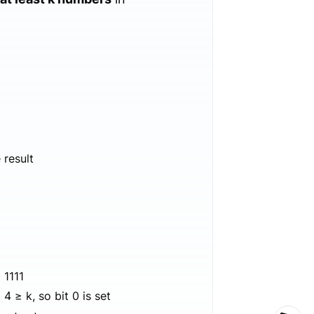
 result
 1111
4 ≥ k, so bit 0 is set