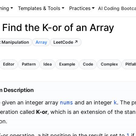
ning
Templates & Tools
Practices
AI Coding
Bootc
 Find the K-or of an Array
t Manipulation
Array
LeetCode ↗
Editor
Pattern
Idea
Example
Code
Complex
Pitfal
m Description
 given an integer array
nums
and an integer
k
. The p
eration called
K-or
, which is an extension of the sta
on.
-or operation, a bit position in the result is set to
1
if