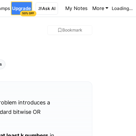
My Notes
More
amps
Upgrade
Loading...
Ask AI
50% OFF
Bookmark
ls
roblem introduces a
ndard bitwise OR
at least k numbers
in