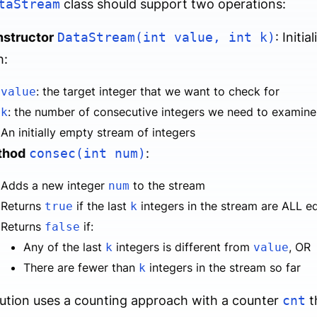
taStream
class should support two operations:
structor
DataStream(int value, int k)
: Initi
h:
: the target integer that we want to check for
value
: the number of consecutive integers we need to examine
k
An initially empty stream of integers
thod
consec(int num)
:
Adds a new integer
to the stream
num
Returns
if the last
integers in the stream are ALL e
true
k
Returns
if:
false
Any of the last
integers is different from
, OR
k
value
There are fewer than
integers in the stream so far
k
ution uses a counting approach with a counter
cnt
t