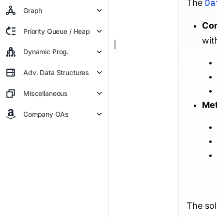
The
Da
Graph
Con
Priority Queue / Heap
wit
Dynamic Prog.
Adv. Data Structures
Miscellaneous
Me
Company OAs
The sol