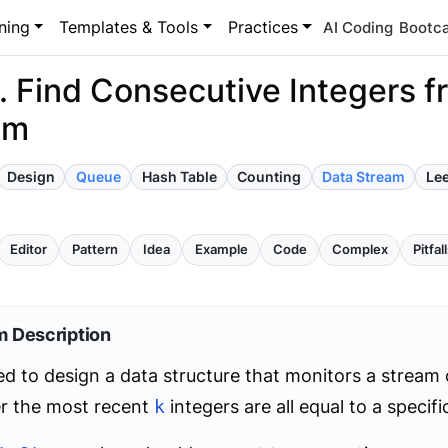
ning
Templates & Tools
Practices
AI Coding
Bootc
 Find Consecutive Integers f
am
Design
Queue
Hash Table
Counting
Data Stream
Le
Editor
Pattern
Idea
Example
Code
Complex
Pitfal
m Description
d to design a data structure that monitors a stream
r the most recent
k
integers are all equal to a specif