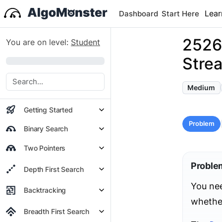
Lear
Dashboard
Start Here
2526.
You are on level:
Student
Stre
0%
Medium
Getting Started
Problem
Binary Search
Two Pointers
Proble
Depth First Search
You nee
Backtracking
whethe
Breadth First Search