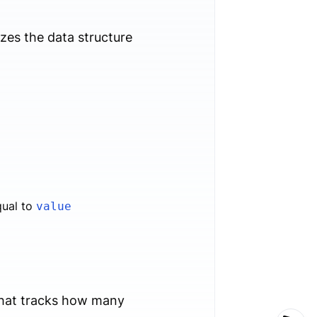
alizes the data structure
qual to
value
hat tracks how many