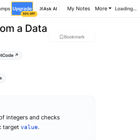
My Notes
More
amps
Upgrade
Loading...
Ask AI
50% OFF
rom a Data
Bookmark
etCode ↗
ls
 of integers and checks
ic target
value
.