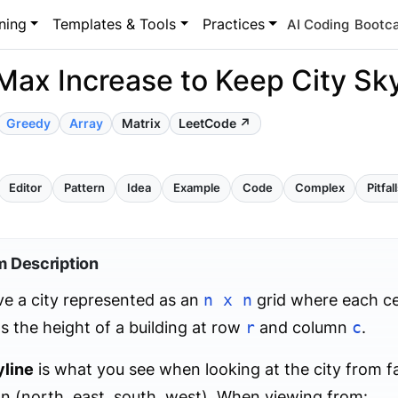
ning
Templates & Tools
Practices
AI Coding
Bootc
Max Increase to Keep City Sky
Greedy
Array
Matrix
LeetCode ↗
Editor
Pattern
Idea
Example
Code
Complex
Pitfal
m Description
e a city represented as an
n x n
grid where each ce
s the height of a building at row
r
and column
c
.
yline
is what you see when looking at the city from f
on (north, east, south, west). When viewing from: