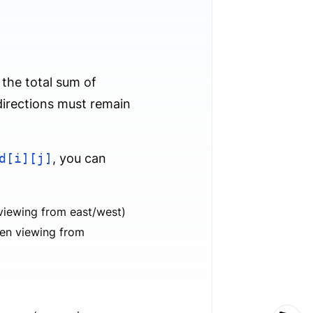
 the total sum of
 directions must remain
d[i][j]
, you can
viewing from east/west)
hen viewing from