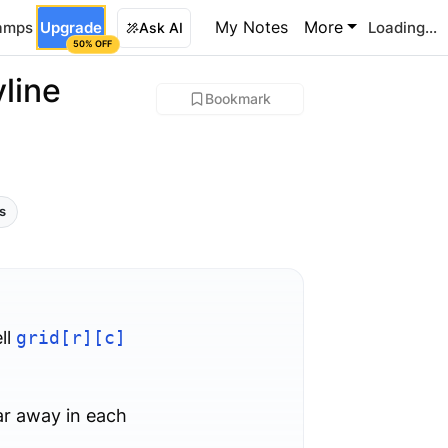
My Notes
More
amps
Upgrade
Loading...
Ask AI
50% OFF
line
Bookmark
ls
ll
grid[r][c]
ar away in each