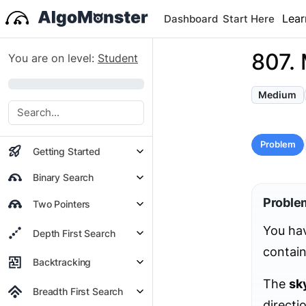
Lear
Dashboard
Start Here
807. 
You are on level:
Student
0%
Medium
Problem
Getting Started
Binary Search
Proble
Two Pointers
You hav
Depth First Search
contain
Backtracking
The
sk
Breadth First Search
directi