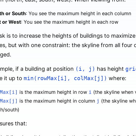
th or South
: You see the maximum height in each column
t or West
: You see the maximum height in each row
sk is to increase the heights of buildings to maximize
es, but with one constraint: the skyline from all four
ged.
mple, if a building at position
(i, j)
has height
gri
e it up to
min(rowMax[i], colMax[j])
where:
is the maximum height in row
(the skyline when 
Max[i]
i
is the maximum height in column
(the skyline w
Max[j]
j
th/south)
sures that: