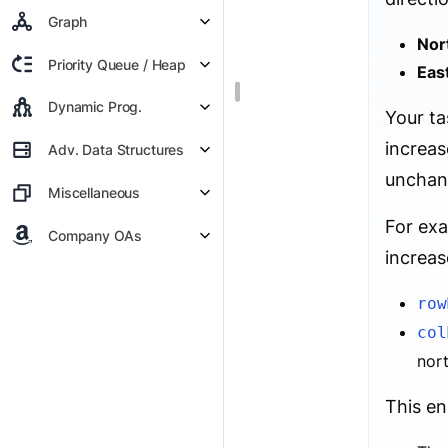
Graph
Nor
Priority Queue / Heap
Eas
Dynamic Prog.
Your ta
increas
Adv. Data Structures
unchan
Miscellaneous
For exa
Company OAs
increas
row
col
nor
This en