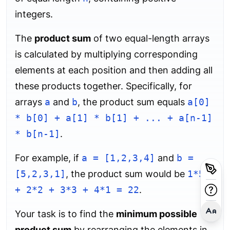
integers.
The
product sum
of two equal-length arrays
is calculated by multiplying corresponding
elements at each position and then adding all
these products together. Specifically, for
arrays
a
and
b
, the product sum equals
a[0]
* b[0] + a[1] * b[1] + ... + a[n-1]
* b[n-1]
.
For example, if
a = [1,2,3,4]
and
b =
[5,2,3,1]
, the product sum would be
1*5
+ 2*2 + 3*3 + 4*1 = 22
.
Your task is to find the
minimum possible
product sum
by rearranging the elements in