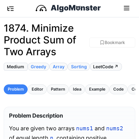
1874. Minimize
Product Sum of
Bookmark
Two Arrays
Medium
Greedy
Array
Sorting
LeetCode ↗
Problem
Editor
Pattern
Idea
Example
Code
Com
Problem Description
You are given two arrays
nums1
and
nums2
of equal length
n
, containing positive