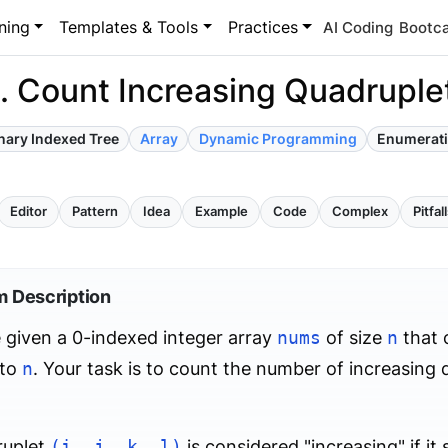
ning
Templates & Tools
Practices
AI Coding
Bootc
. Count Increasing Quadruple
nary Indexed Tree
Array
Dynamic Programming
Enumerat
Editor
Pattern
Idea
Example
Code
Complex
Pitfal
m Description
 given a 0-indexed integer array
nums
of size
n
that 
to
n
. Your task is to count the number of increasing q
ruplet
(i, j, k, l)
is considered "increasing" if it 