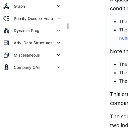
Graph
conditi
Priority Queue / Heap
The 
The 
Dynamic Prog.
num
Adv. Data Structures
Note th
Miscellaneous
The
Company OAs
The
The
This cr
compari
The sol
two in