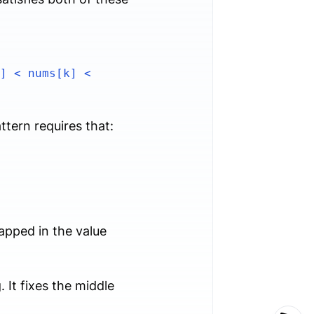
] < nums[k] <
ttern requires that:
pped in the value
 It fixes the middle