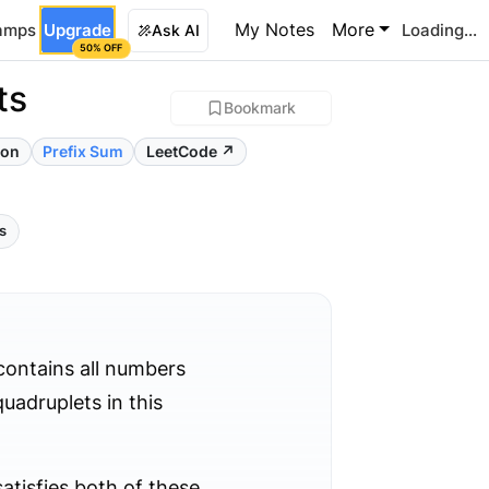
My Notes
More
amps
Upgrade
Loading...
Ask AI
50% OFF
ts
Bookmark
ion
Prefix Sum
LeetCode ↗
ls
contains all numbers
uadruplets in this
satisfies both of these