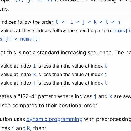
ons:
indices follow the order:
0 <= i < j < k < l < n
values at these indices follow the specific pattern:
nums[i
s[j] < nums[l]
at this is not a standard increasing sequence. The pa
 value at index
is less than the value at index
i
k
 value at index
is less than the value at index
k
j
 value at index
is less than the value at index
j
l
eates a "132-4" pattern where indices
j
and
k
are swa
son compared to their positional order.
ution uses
dynamic programming
with preprocessing.
dices
j
and
k
, then: