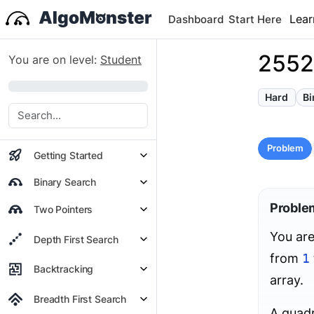
Lear
Dashboard
Start Here
2552
You are on level:
Student
0%
Hard
Bi
Problem
Getting Started
Binary Search
Proble
Two Pointers
You are
Depth First Search
from
1
Backtracking
array.
Breadth First Search
A quad