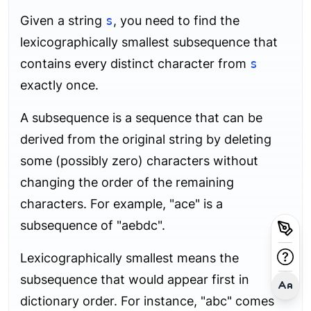
Given a string
s
, you need to find the
lexicographically smallest subsequence that
contains every distinct character from
s
exactly once.
A subsequence is a sequence that can be
derived from the original string by deleting
some (possibly zero) characters without
changing the order of the remaining
characters. For example, "ace" is a
subsequence of "aebdc".
Lexicographically smallest means the
subsequence that would appear first in
dictionary order. For instance, "abc" comes