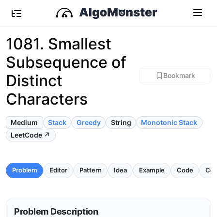
1081. Smallest
Subsequence of
Distinct
Bookmark
Characters
Medium
Stack
Greedy
String
Monotonic Stack
LeetCode ↗
Problem
Editor
Pattern
Idea
Example
Code
Com
Problem Description