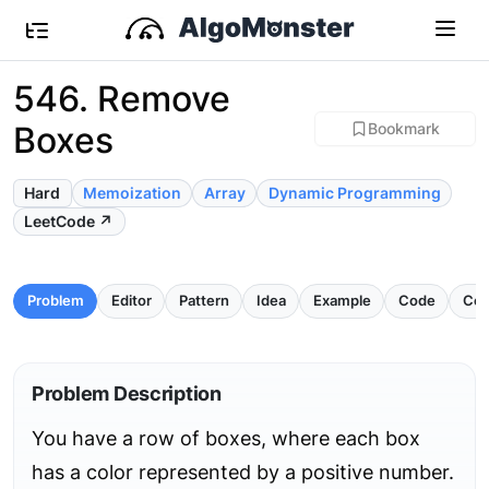
546. Remove
Boxes
Bookmark
Hard
Memoization
Array
Dynamic Programming
LeetCode ↗
Problem
Editor
Pattern
Idea
Example
Code
Com
Problem Description
You have a row of boxes, where each box
has a color represented by a positive number.