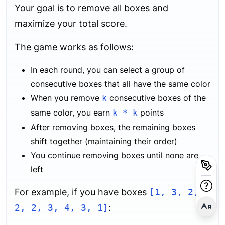
Your goal is to remove all boxes and
maximize your total score.
The game works as follows:
In each round, you can select a group of
consecutive boxes that all have the same color
When you remove
consecutive boxes of the
k
same color, you earn
points
k * k
After removing boxes, the remaining boxes
shift together (maintaining their order)
You continue removing boxes until none are
left
For example, if you have boxes
[1, 3, 2,
2, 2, 3, 4, 3, 1]
: