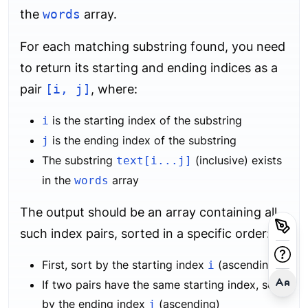
the
words
array.
For each matching substring found, you need
to return its starting and ending indices as a
pair
[i, j]
, where:
is the starting index of the substring
i
is the ending index of the substring
j
The substring
(inclusive) exists
text[i...j]
in the
array
words
The output should be an array containing all
such index pairs, sorted in a specific order:
First, sort by the starting index
(ascending)
i
If two pairs have the same starting index, sort
by the ending index
(ascending)
j