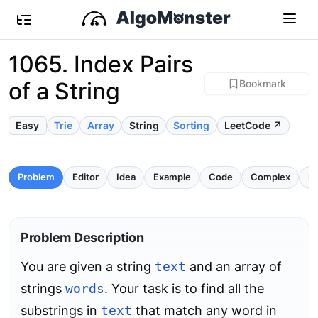
1065. Index Pairs
of a String
Bookmark
Easy
Trie
Array
String
Sorting
LeetCode ↗
Problem
Editor
Idea
Example
Code
Complex
Pi
Problem Description
You are given a string
text
and an array of
strings
words
. Your task is to find all the
substrings in
text
that match any word in