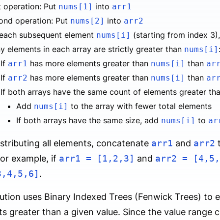
t operation: Put
into
nums[1]
arr1
ond operation: Put
into
nums[2]
arr2
 each subsequent element
(starting from index 3)
nums[i]
 elements in each array are strictly greater than
nums[i]
If
has more elements greater than
than
arr1
nums[i]
ar
If
has more elements greater than
than
arr2
nums[i]
ar
If both arrays have the same count of elements greater th
Add
to the array with fewer total elements
nums[i]
If both arrays have the same size, add
to
nums[i]
ar
istributing all elements, concatenate
arr1
and
arr2
t
For example, if
arr1 = [1,2,3]
and
arr2 = [4,5,
3,4,5,6]
.
ution uses Binary Indexed Trees (Fenwick Trees) to e
s greater than a given value. Since the value range c