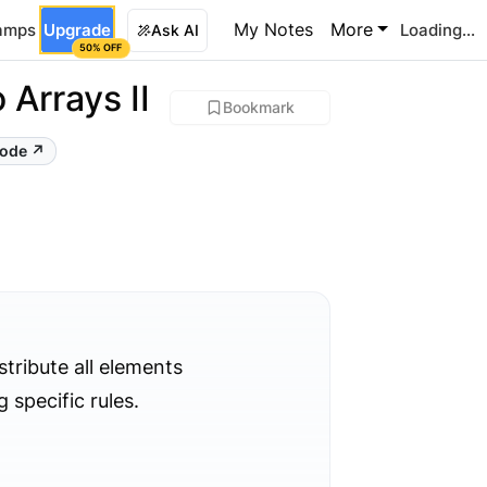
My Notes
More
amps
Upgrade
Loading...
Ask AI
50% OFF
 Arrays II
Bookmark
Code ↗
stribute all elements
 specific rules.