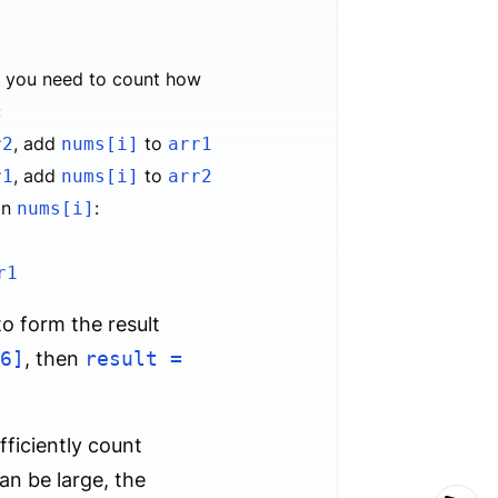
, you need to count how
:
, add
to
r2
nums[i]
arr1
, add
to
r1
nums[i]
arr2
an
:
nums[i]
r1
o form the result
6]
, then
result =
fficiently count
an be large, the