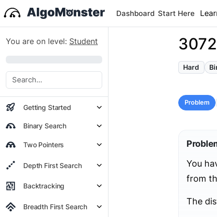
Lear
Dashboard
Start Here
3072.
You are on level:
Student
0%
Hard
Bi
Problem
Getting Started
Binary Search
Proble
Two Pointers
You ha
Depth First Search
from th
Backtracking
The dis
Breadth First Search