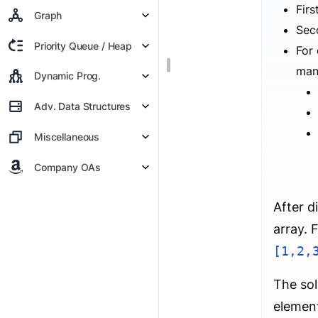
Firs
Graph
Sec
Priority Queue / Heap
For
many
Dynamic Prog.
Adv. Data Structures
Miscellaneous
Company OAs
After d
array. 
[1,2,
The sol
element