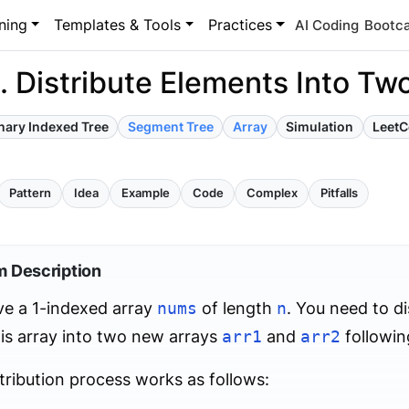
ning
Templates & Tools
Practices
AI Coding
Bootc
 Distribute Elements Into Two
nary Indexed Tree
Segment Tree
Array
Simulation
Leet
Pattern
Idea
Example
Code
Complex
Pitfalls
m Description
ve a 1-indexed array
nums
of length
n
. You need to di
is array into two new arrays
arr1
and
arr2
following
tribution process works as follows: