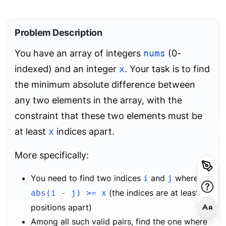
Problem Description
You have an array of integers
nums
(0-
indexed) and an integer
x
. Your task is to find
the minimum absolute difference between
any two elements in the array, with the
constraint that these two elements must be
at least
x
indices apart.
More specifically:
You need to find two indices
and
where
i
j
(the indices are at least
abs(i - j) >= x
x
positions apart)
Among all such valid pairs, find the one where