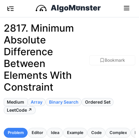
2817. Minimum
Absolute
Difference
Between
Bookmark
Elements With
Constraint
Medium
Array
Binary Search
Ordered Set
LeetCode ↗
Problem
Editor
Idea
Example
Code
Complex
Pi