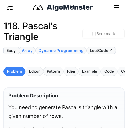
118. Pascal's
Triangle
Bookmark
Easy
Array
Dynamic Programming
LeetCode ↗
Problem
Editor
Pattern
Idea
Example
Code
Com
Problem Description
You need to generate Pascal's triangle with a
given number of rows.