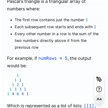
Pascal's triangle is a triangular array of
numbers where:
The first row contains just the number
1
Each subsequent row starts and ends with
1
Every other number in a row is the sum of the
two numbers directly above it from the
previous row
For example, if
numRows = 5
, the output
would be:
1
1
1
1
2
1
1
3
3
1
1
4
6
4
1
Which is represented as a list of lists:
[[1],