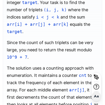
integer
target
. Your task is to find the
number of triplets
(i, j, k)
where the
indices satisfy
i < j < k
and the sum
arr[i] + arr[j] + arr[k]
equals the
target
.
Since the count of such triplets can be very
large, you need to return the result modulo
10^9 + 7
.
The solution uses a counting approach with
enumeration. It maintains a counter
cnt
to
track the frequency of each element in the
array. For each middle element
arr[j]
, it
first decrements the count of that element,
then looks at all elements before position
j
as