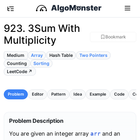
923. 3Sum With
Multiplicity
Bookmark
Medium
Array
Hash Table
Two Pointers
Counting
Sorting
LeetCode ↗
Problem
Editor
Pattern
Idea
Example
Code
Com
Problem Description
You are given an integer array
arr
and an