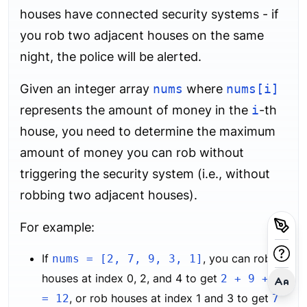
houses have connected security systems - if
you rob two adjacent houses on the same
night, the police will be alerted.
Given an integer array
nums
where
nums[i]
represents the amount of money in the
i
-th
house, you need to determine the maximum
amount of money you can rob without
triggering the security system (i.e., without
robbing two adjacent houses).
For example:
If
, you can rob
nums = [2, 7, 9, 3, 1]
houses at index 0, 2, and 4 to get
2 + 9 + 1
, or rob houses at index 1 and 3 to get
= 12
7