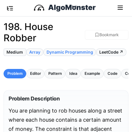
198. House
Robber
Bookmark
Medium
Array
Dynamic Programming
LeetCode ↗
Problem
Editor
Pattern
Idea
Example
Code
Com
Problem Description
You are planning to rob houses along a street
where each house contains a certain amount
of money. The constraint is that adjacent