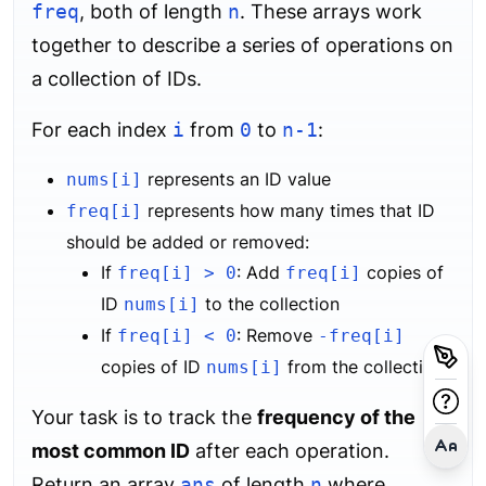
freq
, both of length
n
. These arrays work
together to describe a series of operations on
a collection of IDs.
For each index
i
from
0
to
n-1
:
represents an ID value
nums[i]
represents how many times that ID
freq[i]
should be added or removed:
If
: Add
copies of
freq[i] > 0
freq[i]
ID
to the collection
nums[i]
If
: Remove
freq[i] < 0
-freq[i]
copies of ID
from the collection
nums[i]
Your task is to track the
frequency of the
most common ID
after each operation.
Return an array
ans
of length
n
where