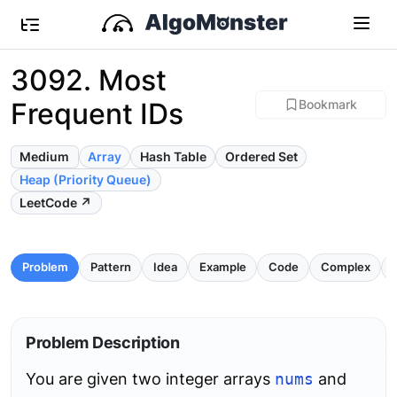
3092. Most
Frequent IDs
Bookmark
Medium
Array
Hash Table
Ordered Set
Heap (Priority Queue)
LeetCode ↗
Problem
Pattern
Idea
Example
Code
Complex
P
Problem Description
You are given two integer arrays
nums
and